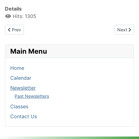
Details
Hits: 1305
Previous article: 202309 Newsletter
Next artic
Prev
Next
Main Menu
Home
Calendar
Newsletter
Past Newsletters
Classes
Contact Us