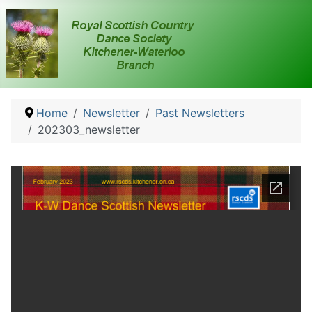
Home
Newsletter
Past Newsletters
202303_newsletter